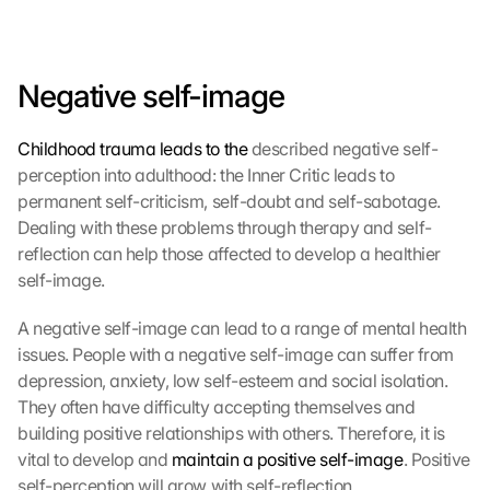
Negative self-image
Childhood trauma leads to the
 described negative self-
perception into adulthood: the Inner Critic leads to 
permanent self-criticism, self-doubt and self-sabotage. 
Dealing with these problems through therapy and self-
reflection can help those affected to develop a healthier 
self-image.
A negative self-image can lead to a range of mental health 
issues. People with a negative self-image can suffer from 
depression, anxiety, low self-esteem and social isolation. 
They often have difficulty accepting themselves and 
building positive relationships with others. Therefore, it is 
vital to develop and 
maintain a positive self-image
. Positive 
self-perception will grow with self-reflection, 