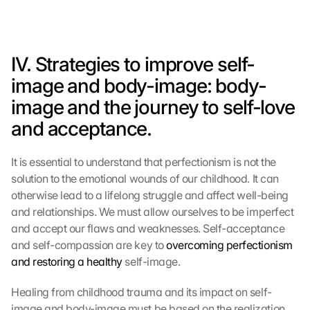
IV. Strategies to improve self-
image and body-image: body-
image and the journey to self-love 
and acceptance.
It is essential to understand that perfectionism is not the 
solution to the emotional wounds of our childhood. It can 
otherwise lead to a lifelong struggle and affect well-being 
and relationships. We must allow ourselves to be imperfect 
and accept our flaws and weaknesses. Self-acceptance 
and self-compassion are key to 
overcoming perfectionism 
and restoring a healthy
 self-image.
Healing from childhood trauma and its impact on self-
image and body-image must be based on the realization 