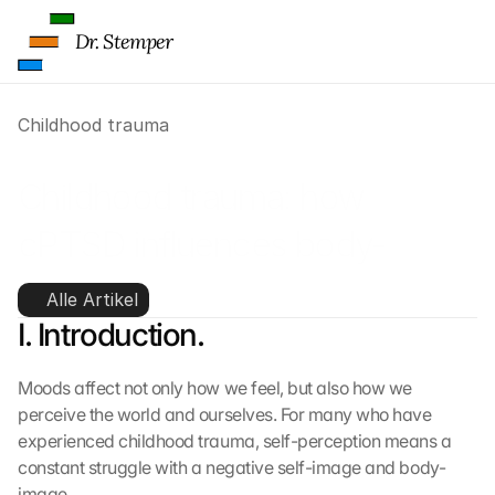
Dr. Stemper
Childhood trauma
Childhood trauma: how 
cPTSD influences body-
image
Alle Artikel
I. Introduction.
Moods affect not only how we feel, but also how we 
perceive the world and ourselves. For many who have 
experienced childhood trauma, self-perception means a 
constant struggle with a negative self-image and body-
image.