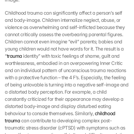
Childhood trauma can significantly affect a person’s self 
and body-image. Children internalize neglect, abuse, or 
violence as overwhelming and self-inflicted because they 
cannot critically assess the overbearing parental figures. 
Children cannot even imagine “evil” parents; babies and 
young children would not have words for it. The result is a 
“
trauma
 identity” with toxic feelings of shame, guilt and 
worthlessness, embodied in an overpowering Inner Critic 
and an individual pattern of unconscious trauma reactions 
with a protective function – the 4 F’s. Especially, the feeling 
of being unlovable is turning into a negative self-image and 
a distorted body perception. For example, a child 
constantly criticized for their appearance may develop a 
distorted body-image and display disturbed eating 
behaviour to console themselves. Similarly, 
childhood 
trauma
 can contribute to developing complex post-
traumatic stress disorder (cPTSD) with symptoms such as 