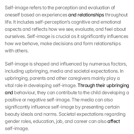
Self-image refers to the perception and evaluation of 
oneself based on experiences 
and relationships
 throughout 
life. It includes self-perception’s cognitive and emotional 
aspects and reflects how we see, evaluate, and feel about 
ourselves. Self-image is crucial as it significantly influences 
how we behave, make decisions and form relationships 
with others.
Self-image is shaped and influenced by numerous factors, 
including upbringing, media and societal expectations. In 
upbringing, parents and other caregivers mainly play a 
vital role in developing self-image. 
Through their upbringing 
and
 behaviour, they can contribute to the child developing a 
positive or negative self-image. The media can also 
significantly influence self-image by presenting certain 
beauty ideals and norms. Societal expectations regarding 
gender roles, education, job, and career can also 
affect
self-image.