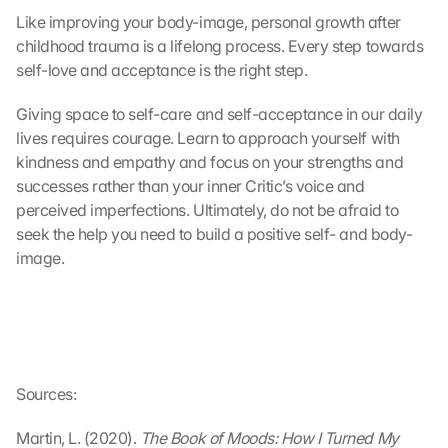
r
Like improving your body-image, personal growth after 
t
childhood trauma is a lifelong process. Every step towards 
r
self-love and acceptance is the right step.
a
g
Giving space to self-care and self-acceptance in our daily 
e
lives requires courage. Learn to approach yourself with 
n 
u
kindness and empathy and focus on your strengths and 
n
successes rather than your inner Critic’s voice and 
d 
perceived imperfections. Ultimately, do not be afraid to 
C
seek the help you need to build a positive self- and body-
o
image.
o
k
i
e
s 
g
e
Sources:
s
e
Martin, L. (2020).
 The Book of Moods: How I Turned My 