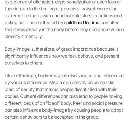
experience of alienation, depersonalization or even loss of 
function, up to the feeling of paralysis, powerlessness or 
extreme tiredness, with uncontrollable stress reactions and 
acting out. Those affected by 
childhood trauma
 can often 
feel stress directly in the body before they can perceive and 
classify it mentally.
Body-image is, therefore, of great importance because it 
significantly influences how we feel, behave, and present 
ourselves to others.
Like self-image, body-image is also shaped and influenced 
by various influences. Media can convey an unrealistic 
ideal of beauty that makes people dissatisfied with their 
bodies. Cultural differences can also lead to people having 
different ideas of an “ideal” body. Peer and social pressure 
can also influence body-image by causing people to adopt 
certain behaviours to be accepted in the group.