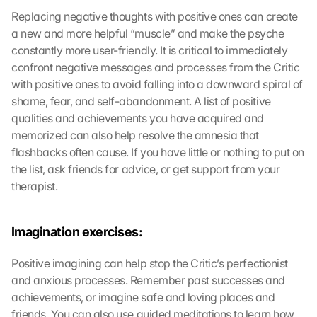
Replacing negative thoughts with positive ones can create 
a new and more helpful “muscle” and make the psyche 
constantly more user-friendly. It is critical to immediately 
confront negative messages and processes from the Critic 
with positive ones to avoid falling into a downward spiral of 
shame, fear, and self-abandonment. A list of positive 
qualities and achievements you have acquired and 
memorized can also help resolve the amnesia that 
flashbacks often cause. If you have little or nothing to put on 
the list, ask friends for advice, or get support from your 
therapist.
Imagination exercises:
Positive imagining can help stop the Critic’s perfectionist 
and anxious processes. Remember past successes and 
achievements, or imagine safe and loving places and 
friends. You can also use guided meditations to learn how 