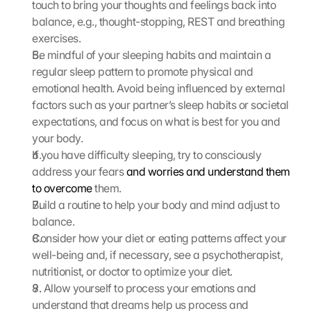
touch to bring your thoughts and feelings back into 
m
balance, e.g., thought-stopping, REST and breathing 
m
e
exercises.
n 
Be mindful of your sleeping habits and maintain a 
S
regular sleep pattern to promote physical and 
i
emotional health. Avoid being influenced by external 
e 
factors such as your partner’s sleep habits or societal 
d
expectations, and focus on what is best for you and 
e
your body.
m 
L
If you have difficulty sleeping, try to consciously 
a
address your fears 
and worries and understand them 
d
to overcome
 them.
e
Build a routine to help your body and mind adjust to 
n 
balance.
d
Consider how your diet or eating patterns affect your 
e
well-being and, if necessary, see a psychotherapist, 
r 
G
nutritionist, or doctor to optimize your diet.
o
8. Allow yourself to process your emotions and 
o
understand that dreams help us process and 