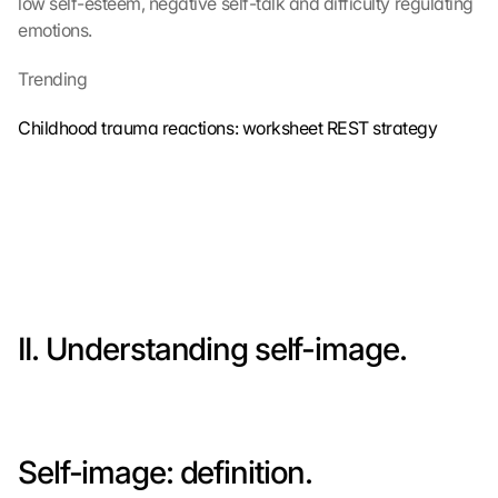
low self-esteem, negative self-talk and difficulty regulating 
emotions.
Trending
Childhood trauma reactions: worksheet REST strategy
II. Understanding self-image.
Self-image: definition.