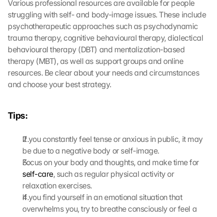
Various professional resources are available for people 
d
struggling with self- and body-image issues. These include 
i
psychotherapeutic approaches such as psychodynamic 
e
trauma therapy, cognitive behavioural therapy, dialectical 
s
behavioural therapy (DBT) and mentalization-based 
e
n 
therapy (MBT), as well as support groups and online 
S
resources. Be clear about your needs and circumstances 
c
and choose your best strategy.
h
u
t
Tips:
z
s
If you constantly feel tense or anxious in public, it may 
c
be due to a negative body or self-image.
h
i
Focus on your body and thoughts, and make time for 
r
self-care
, such as regular physical activity or 
m 
relaxation exercises.
s
If you find yourself in an emotional situation that 
t
overwhelms you, try to breathe consciously or feel a 
i