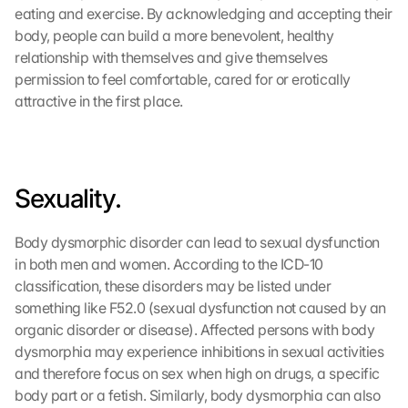
eating and exercise. By acknowledging and accepting their 
body, people can build a more benevolent, healthy 
relationship with themselves and give themselves 
permission to feel comfortable, cared for or erotically 
attractive in the first place.
Sexuality.
Body dysmorphic disorder can lead to sexual dysfunction 
in both men and women. According to the ICD-10 
classification, these disorders may be listed under 
something like F52.0 (sexual dysfunction not caused by an 
organic disorder or disease). Affected persons with body 
dysmorphia may experience inhibitions in sexual activities 
and therefore focus on sex when high on drugs, a specific 
body part or a fetish. Similarly, body dysmorphia can also 