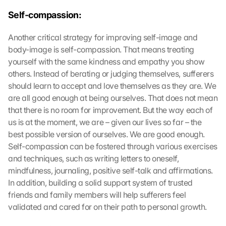
e 
l
Self-compassion:
a
d
Another critical strategy for improving self-image and 
e
body-image is self-compassion. That means treating 
n
yourself with the same kindness and empathy you show 
:
others. Instead of berating or judging themselves, sufferers 
D
should learn to accept and love themselves as they are. We 
u
are all good enough at being ourselves. That does not mean 
r
c
that there is no room for improvement. But the way each of 
h 
us is at the moment, we are – given our lives so far – the 
K
best possible version of ourselves. We are good enough. 
l
Self-compassion can be fostered through various exercises 
i
and techniques, such as writing letters to oneself, 
c
mindfulness, journaling, positive self-talk and affirmations. 
k
In addition, building a solid support system of trusted 
e
n 
friends and family members will help sufferers feel 
a
validated and cared for on their path to personal growth.
u
f 