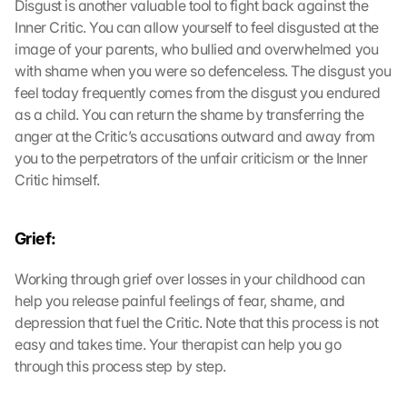
Disgust is another valuable tool to fight back against the 
Inner Critic. You can allow yourself to feel disgusted at the 
image of your parents, who bullied and overwhelmed you 
with shame when you were so defenceless. The disgust you 
feel today frequently comes from the disgust you endured 
as a child. You can return the shame by transferring the 
anger at the Critic’s accusations outward and away from 
you to the perpetrators of the unfair criticism or the Inner 
Critic himself.
Grief:
Working through grief over losses in your childhood can 
help you release painful feelings of fear, shame, and 
depression that fuel the Critic. Note that this process is not 
easy and takes time. Your therapist can help you go 
through this process step by step.