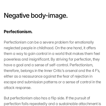
Negative body-image.
Perfectionism.
Perfectionism can be a severe problem for emotionally 
neglected people in childhood. On the one hand, it offers 
them a way to gain control in a world that makes them feel 
powerless and insignificant. By striving for perfection, they 
have a goal and a sense of self-control. Perfectionism, 
therefore, belongs in the Inner Critic’s arsenal and the 4 F’s, 
either as a reassurance against the fear of rejection in 
escape and submission patterns or a sense of control in the 
attack response.
But perfectionism also has a flip side. If the pursuit of 
perfection fails repeatedly and a sustainable attachment is 