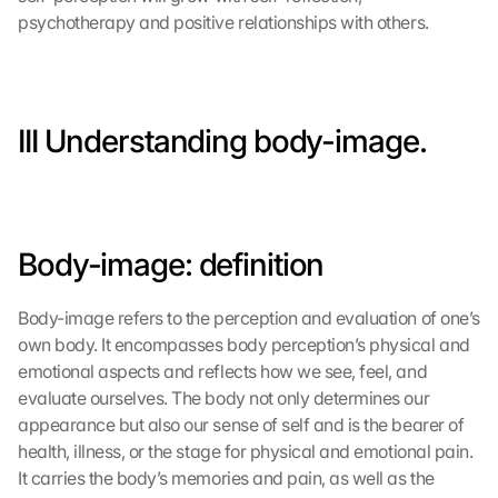
psychotherapy and positive relationships with others.
III Understanding body-image.
Body-image: definition
Body-image refers to the perception and evaluation of one’s 
own body. It encompasses body perception’s physical and 
emotional aspects and reflects how we see, feel, and 
evaluate ourselves. The body not only determines our 
appearance but also our sense of self and is the bearer of 
health, illness, or the stage for physical and emotional pain. 
It carries the body’s memories and pain, as well as the 