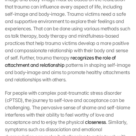
that trauma can influence every aspect of life, including 
self-image and body-image. Trauma victims need a safe 
and supportive environment to explore their feelings and 
experiences. That can be done using various methods such 
as talk therapy, body therapy and mindfulness-based 
practices that help trauma victims develop a more positive 
and compassionate relationship with their body and sense 
of self. Further, trauma therapy 
recognizes the role of 
attachment and relationship
 patterns in shaping self-image 
and body-image and aims to promote healthy attachments 
and relationships with others.
For people with complex post-traumatic stress disorder 
(cPTSD), the journey to self-love and acceptance can be 
challenging. The pervasive sense of shame and self-blame 
interferes with their ability to feel worthy of love and 
acceptance and to enjoy the physical 
closeness
. Similarly, 
symptoms such as dissociation and emotional 