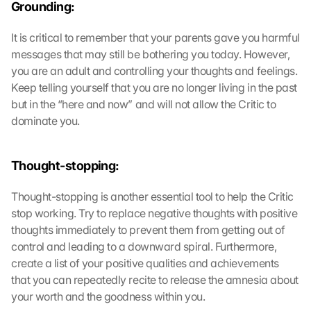
Grounding:
It is critical to remember that your parents gave you harmful 
messages that may still be bothering you today. However, 
you are an adult and controlling your thoughts and feelings. 
Keep telling yourself that you are no longer living in the past 
but in the “here and now” and will not allow the Critic to 
dominate you.
Thought-stopping:
Thought-stopping is another essential tool to help the Critic 
stop working. Try to replace negative thoughts with positive 
thoughts immediately to prevent them from getting out of 
control and leading to a downward spiral. Furthermore, 
create a list of your positive qualities and achievements 
that you can repeatedly recite to release the amnesia about 
your worth and the goodness within you.