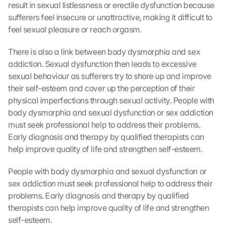
result in sexual listlessness or erectile dysfunction because 
sufferers feel insecure or unattractive, making it difficult to 
feel sexual pleasure or reach orgasm.
There is also a link between body dysmorphia and sex 
addiction. Sexual dysfunction then leads to excessive 
sexual behaviour as sufferers try to shore up and improve 
their self-esteem and cover up the perception of their 
physical imperfections through sexual activity. People with 
body dysmorphia and sexual dysfunction or sex addiction 
must seek professional help to address their problems. 
Early diagnosis and therapy by qualified therapists can 
help improve quality of life and strengthen self-esteem.
People with body dysmorphia and sexual dysfunction or 
sex addiction must seek professional help to address their 
problems. Early diagnosis and therapy by qualified 
therapists can help improve quality of life and strengthen 
self-esteem.