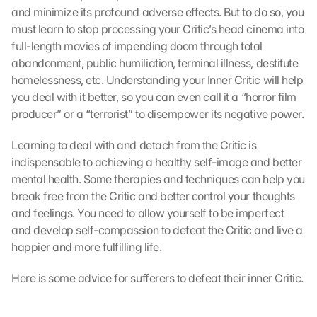
and minimize its profound adverse effects. But to do so, you 
must learn to stop processing your Critic’s head cinema into 
full-length movies of impending doom through total 
abandonment, public humiliation, terminal illness, destitute 
homelessness, etc. Understanding your Inner Critic will help 
you deal with it better, so you can even call it a “horror film 
producer” or a “terrorist” to disempower its negative power.
Learning to deal with and detach from the Critic is 
indispensable to achieving a healthy self-image and better 
mental health. Some therapies and techniques can help you 
break free from the Critic and better control your thoughts 
and feelings. You need to allow yourself to be imperfect 
and develop self-compassion to defeat the Critic and live a 
happier and more fulfilling life.
Here is some advice for sufferers to defeat their inner Critic.