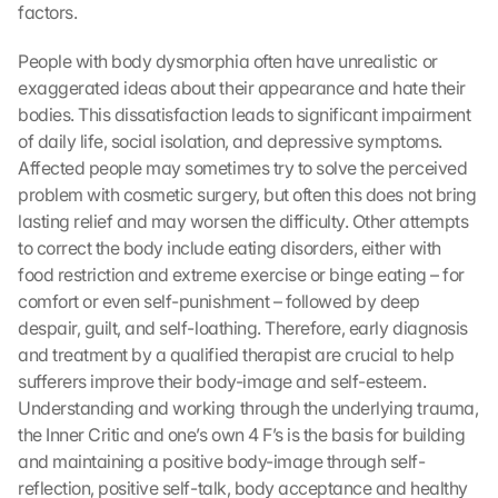
factors.
People with body dysmorphia often have unrealistic or 
exaggerated ideas about their appearance and hate their 
bodies. This dissatisfaction leads to significant impairment 
of daily life, social isolation, and depressive symptoms. 
Affected people may sometimes try to solve the perceived 
problem with cosmetic surgery, but often this does not bring 
lasting relief and may worsen the difficulty. Other attempts 
to correct the body include eating disorders, either with 
food restriction and extreme exercise or binge eating – for 
comfort or even self-punishment – followed by deep 
despair, guilt, and self-loathing. Therefore, early diagnosis 
and treatment by a qualified therapist are crucial to help 
sufferers improve their body-image and self-esteem. 
Understanding and working through the underlying trauma, 
the Inner Critic and one’s own 4 F’s is the basis for building 
and maintaining a positive body-image through self-
reflection, positive self-talk, body acceptance and healthy 