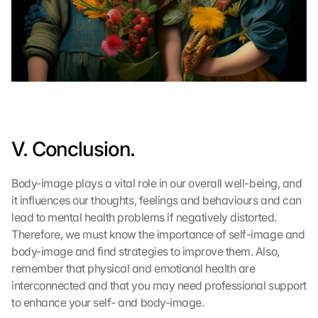
e
r
d
e
n 
D
a
t
e
V. Conclusion.
n 
a
n 
Body-image plays a vital role in our overall well-being, and 
G
it influences our thoughts, feelings and behaviours and can 
o
lead to mental health problems if negatively distorted. 
o
Therefore, we must know the importance of self-image and 
g
body-image and find strategies to improve them. Also, 
l
e 
remember that physical and emotional health are 
ü
interconnected and that you may need professional support 
b
to enhance your self- and body-image.
e