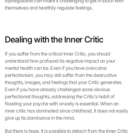
dysregulation can make it challenging to get in touch with 
themselves and healthily regulate feelings.
Dealing with the Inner Critic
If you suffer from the critical Inner Critic, you should 
understand how profound its negative impact on your 
mental health can be. Even if you have overcome 
perfectionism, you may still suffer from the destructive 
thoughts, images, and feelings that your Critic generates. 
Even if you have already challenged some obvious 
perfectionist thoughts, addressing the Critic’s habit of 
flooding your psyche with anxiety is essential. When an 
inner critic has dominated since childhood, it does not easily 
give up its dominance in the mind.
But there is hope. It is possible to detach from the Inner Critic 