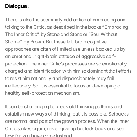
Dialogue:
There is also the seemingly odd option of embracing and 
talking to the Critic, as described in the books “Embracing 
The Inner Critic”, by Stone and Stone or “Soul Without 
Shame”, by Brown. But these left-brain cognitive 
approaches are often of limited use unless backed up by 
an emotional, right-brain attitude of aggressive self-
protection. The inner Critic’s processes are so emotionally 
charged and identification with him so dominant that efforts 
to resist him rationally and dispassionately may fail 
ineffectively. So, it is essential to focus on developing a 
healthy self-protection mechanism.
It can be challenging to break old thinking patterns and 
establish new ways of thinking, but it is possible. Setbacks 
are normal and part of the growth process. When the Inner 
Critic strikes again, never give up but look back and see 
how far you have come instead.