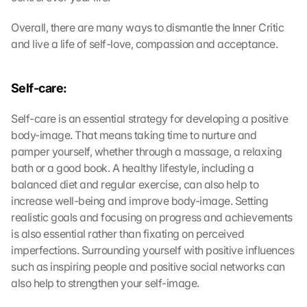
Overall, there are many ways to dismantle the Inner Critic 
and live a life of self-love, compassion and acceptance.
Self-care:
G
o
Self-care is an essential strategy for developing a positive 
o
body-image. That means taking time to nurture and 
g
pamper yourself, whether through a massage, a relaxing 
l
e 
bath or a good book. A healthy lifestyle, including a 
M
balanced diet and regular exercise, can also help to 
a
increase well-being and improve body-image. Setting 
p
realistic goals and focusing on progress and achievements 
s
is also essential rather than fixating on perceived 
-
imperfections. Surrounding yourself with positive influences 
K
such as inspiring people and positive social networks can 
a
r
also help to strengthen your self-image.
t