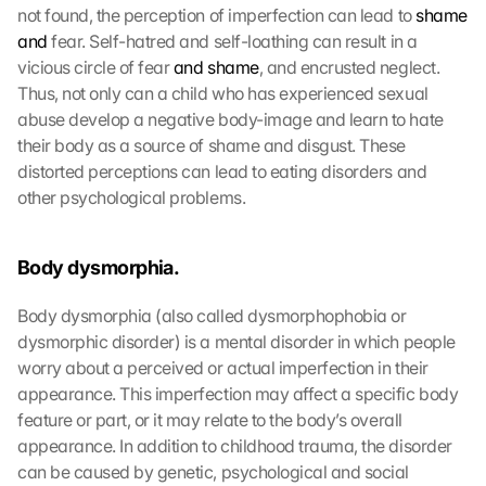
not found, the perception of imperfection can lead to 
shame 
and
 fear. Self-hatred and self-loathing can result in a 
vicious circle of fear 
and shame
, and encrusted neglect. 
Thus, not only can a child who has experienced sexual 
abuse develop a negative body-image and learn to hate 
their body as a source of shame and disgust. These 
distorted perceptions can lead to eating disorders and 
other psychological problems.
Body dysmorphia.
Body dysmorphia (also called dysmorphophobia or 
dysmorphic disorder) is a mental disorder in which people 
worry about a perceived or actual imperfection in their 
appearance. This imperfection may affect a specific body 
feature or part, or it may relate to the body’s overall 
appearance. In addition to childhood trauma, the disorder 
can be caused by genetic, psychological and social 