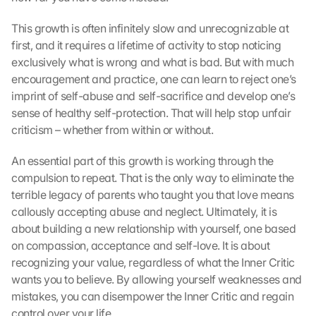
This growth is often infinitely slow and unrecognizable at 
first, and it requires a lifetime of activity to stop noticing 
exclusively what is wrong and what is bad. But with much 
encouragement and practice, one can learn to reject one’s 
imprint of self-abuse and self-sacrifice and develop one’s 
sense of healthy self-protection. That will help stop unfair 
criticism – whether from within or without.
An essential part of this growth is working through the 
compulsion to repeat. That is the only way to eliminate the 
terrible legacy of parents who taught you that love means 
callously accepting abuse and neglect. Ultimately, it is 
about building a new relationship with yourself, one based 
on compassion, acceptance and self-love. It is about 
recognizing your value, regardless of what the Inner Critic 
wants you to believe. By allowing yourself weaknesses and 
mistakes, you can disempower the Inner Critic and regain 
control over your life.