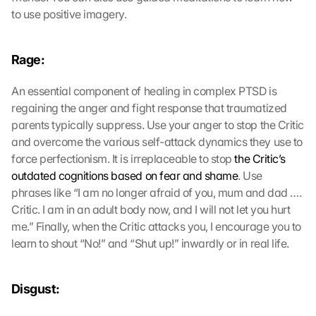
to use positive imagery.
Rage:
An essential component of healing in complex PTSD is 
regaining the anger and fight response that traumatized 
parents typically suppress. Use your anger to stop the Critic 
and overcome the various self-attack dynamics they use to 
force perfectionism. It is irreplaceable to stop 
the Critic’s 
outdated cognitions based on fear and shame
. Use 
phrases like “I am no longer afraid of you, mum and dad …. 
Critic. I am in an adult body now, and I will not let you hurt 
me.” Finally, when the Critic attacks you, I encourage you to 
learn to shout “No!” and “Shut up!” inwardly or in real life.
Disgust: