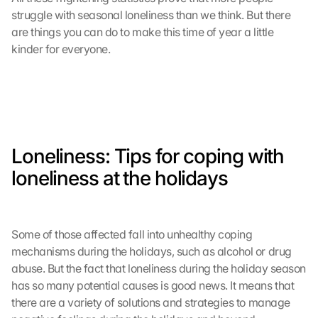
e 
struggle with seasonal loneliness than we think. But there 
l
are things you can do to make this time of year a little 
a
kinder for everyone.
d
e
n
:
D
u
r
Loneliness: Tips for coping with 
c
h 
loneliness at the holidays
K
l
i
c
Some of those affected fall into unhealthy coping 
k
mechanisms during the holidays, such as alcohol or drug 
e
abuse. But the fact that loneliness during the holiday season 
n 
has so many potential causes is good news. It means that 
a
there are a variety of solutions and strategies to manage 
u
f 