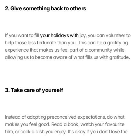
m
2. Give something back to others
m
e
n 
S
If you want to fill 
your holidays with
 joy, you can volunteer to 
i
help those less fortunate than you. This can be a gratifying 
e 
d
experience that makes us feel part of a community while 
e
allowing us to become aware of what fills us with gratitude.
m 
L
a
d
e
3. Take care of yourself
n 
d
e
r 
Instead of adopting preconceived expectations, do what 
G
makes you feel good. Read a book, watch your favourite 
o
film, or cook a dish you enjoy. It's okay if you don't love the 
o