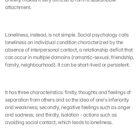
attachment.
Loneliness, instead, is not simple. Social psychology calls 
loneliness an individual condition characterized by the 
absence of interpersonal contact, a relationship deficit that 
can occur in multiple domains (romantic-sexual, friendship, 
family, neighbourhood). It can be short-lived or persistent. 
It has three characteristics: firstly, thoughts and feelings of 
separation from others and so the idea of one's inferiority 
and weakness; secondly, negative feelings such as anger 
and sadness; and thirdly, isolation - actions such as 
avoiding social contact, which leads to loneliness. 