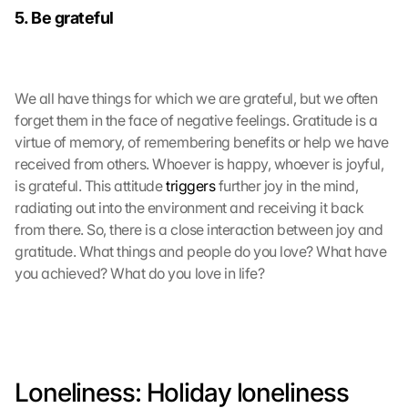
5. Be grateful
e
r
d
e
n 
We all have things for which we are grateful, but we often 
D
forget them in the face of negative feelings. Gratitude is a 
a
virtue of memory, of remembering benefits or help we have 
t
received from others. Whoever is happy, whoever is joyful, 
e
is grateful. This attitude 
triggers
 further joy in the mind, 
n 
radiating out into the environment and receiving it back 
a
from there. So, there is a close interaction between joy and 
n 
G
gratitude. What things and people do you love? What have 
o
you achieved? What do you love in life? 
o
g
l
e 
ü
b
Loneliness: Holiday loneliness 
e