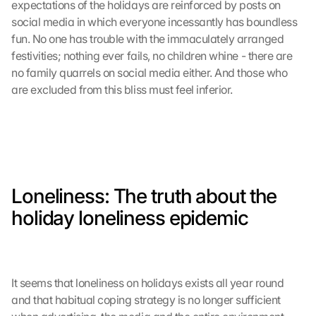
expectations of the holidays are reinforced by posts on 
social media in which everyone incessantly has boundless 
fun. No one has trouble with the immaculately arranged 
festivities; nothing ever fails, no children whine - there are 
no family quarrels on social media either. And those who 
are excluded from this bliss must feel inferior. 
Loneliness: The truth about the 
holiday loneliness epidemic
It seems that loneliness on holidays exists all year round 
and that habitual coping strategy is no longer sufficient 