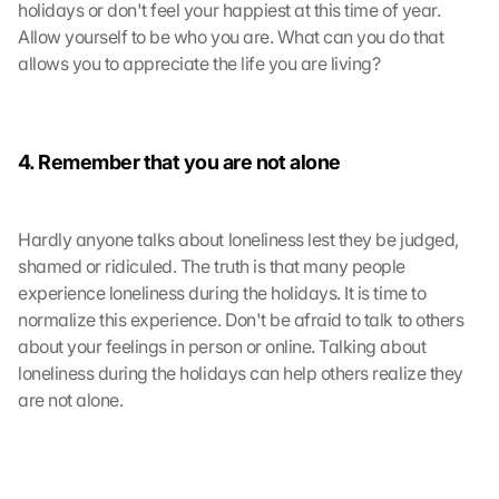
g
holidays or don't feel your happiest at this time of year. 
l
Allow yourself to be who you are. What can you do that 
e 
allows you to appreciate the life you are living?
M
a
p
s
4. Remember that you are not alone
-
K
a
Hardly anyone talks about loneliness lest they be judged, 
r
shamed or ridiculed. The truth is that many people 
t
e 
experience loneliness during the holidays. It is time to 
z
normalize this experience. Don't be afraid to talk to others 
u
about your feelings in person or online. Talking about 
. 
loneliness during the holidays can help others realize they 
D
are not alone.
a
b
e
i 
w