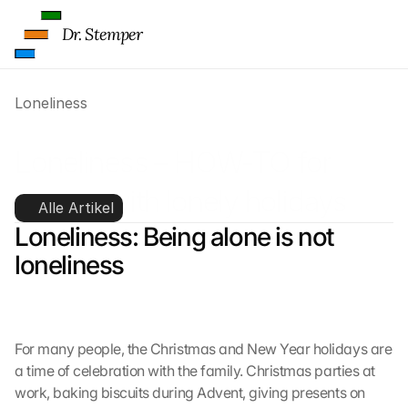
Dr. Stemper
Loneliness
Loneliness – HOW-TO for 
coping with lonely holidays
Alle Artikel
Loneliness: Being alone is not 
loneliness
For many people, the Christmas and New Year holidays are 
a time of celebration with the family. Christmas parties at 
work, baking biscuits during Advent, giving presents on 