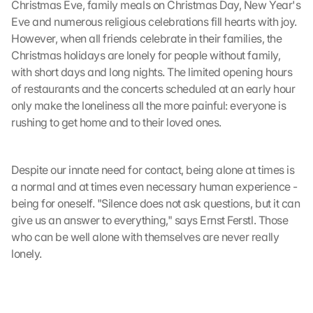
Christmas Eve, family meals on Christmas Day, New Year's 
Eve and numerous religious celebrations fill hearts with joy. 
However, when all friends celebrate in their families, the 
Christmas holidays are lonely for people without family, 
with short days and long nights. The limited opening hours 
of restaurants and the concerts scheduled at an early hour 
only make the loneliness all the more painful: everyone is 
rushing to get home and to their loved ones.
Despite our innate need for contact, being alone at times is 
a normal and at times even necessary human experience - 
being for oneself. "Silence does not ask questions, but it can 
give us an answer to everything," says Ernst Ferstl. Those 
who can be well alone with themselves are never really 
lonely.