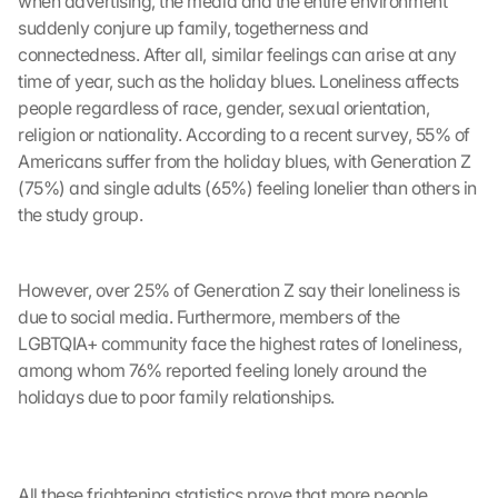
when advertising, the media and the entire environment 
suddenly conjure up family, togetherness and 
connectedness. After all, similar feelings can arise at any 
time of year, such as the holiday blues. Loneliness affects 
people regardless of race, gender, sexual orientation, 
religion or nationality. According to a recent survey, 55% of 
G
Americans suffer from the holiday blues, with Generation Z 
o
(75%) and single adults (65%) feeling lonelier than others in 
o
the study group.
g
l
e 
However, over 25% of Generation Z say their loneliness is 
M
due to social media. Furthermore, members of the 
a
LGBTQIA+ community face the highest rates of loneliness, 
p
s
among whom 76% reported feeling lonely around the 
-
holidays due to poor family relationships.
K
a
r
t
All these frightening statistics prove that more people 