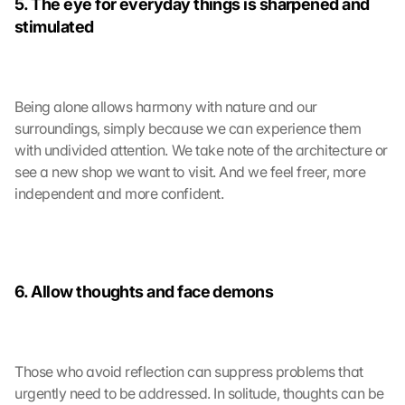
5. The eye for everyday things is sharpened and 
stimulated
Being alone allows harmony with nature and our 
surroundings, simply because we can experience them 
with undivided attention. We take note of the architecture or 
see a new shop we want to visit. And we feel freer, more 
independent and more confident.
6. Allow thoughts and face demons
Those who avoid reflection can suppress problems that 
urgently need to be addressed. In solitude, thoughts can be 