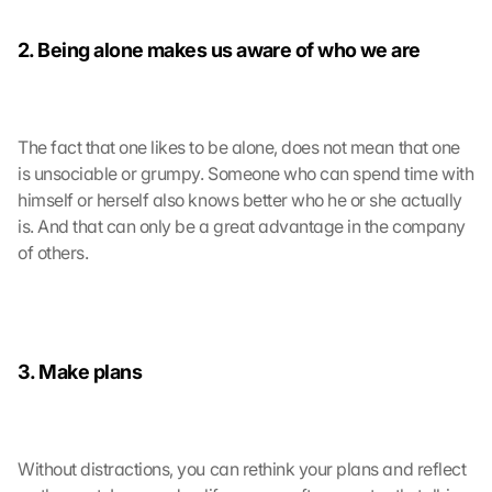
2. Being alone makes us aware of who we are
The fact that one likes to be alone, does not mean that one 
is unsociable or grumpy. Someone who can spend time with 
himself or herself also knows better who he or she actually 
is. And that can only be a great advantage in the company 
of others.
3. Make plans
Without distractions, you can rethink your plans and reflect 