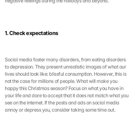
negative feelings during the holidays and beyond.
d
i
e
s
e
1. Check expectations
n 
S
c
h
Social media foster many disorders, from eating disorders 
u
to depression. They present unrealistic images of what our 
t
lives should look like: blissful consumption. However, this is 
z
not the case for millions of people. What will make you 
s
happy this Christmas season? Focus on what you have in 
c
h
your life and dare to accept that it does not match what you 
i
see on the internet. If the posts and ads on social media 
r
annoy or depress you, consider taking some time out.
m 
s
t
i