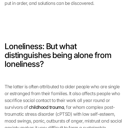
put in order, and solutions can be discovered.
Loneliness: But what 
distinguishes being alone from 
loneliness?
The latter is often attributed to older people who are single 
or estranged from their families. It also affects people who 
sacrifice social contact to their work all year round or 
survivors of 
childhood trauma
, for whom complex post-
traumatic stress disorder (cPTSD) with low self-esteem, 
mood swings, panic, outbursts of anger, mistrust and social 
anxiety makes it very difficult to form a sustainable 