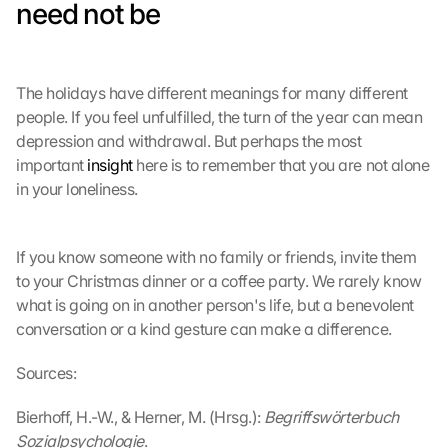
need not be
r
t
r
a
The holidays have different meanings for many different 
g
people. If you feel unfulfilled, the turn of the year can mean 
e
depression and withdrawal. But perhaps the most 
n 
u
important 
insight
 here is to remember that you are not alone 
n
in your loneliness.
d 
C
o
If you know someone with no family or friends, invite them 
o
to your Christmas dinner or a coffee party. We rarely know 
k
what is going on in another person's life, but a benevolent 
i
conversation or a kind gesture can make a difference.
e
s 
g
Sources:
e
s
Bierhoff, H.-W., & Herner, M. (Hrsg.): 
Begriffswörterbuch 
e
Sozialpsychologie
.