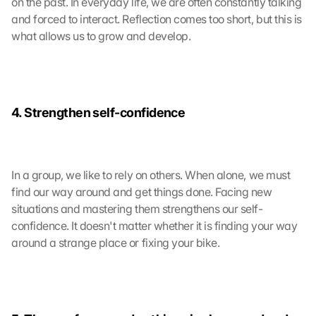
on the past. In everyday life, we are often constantly talking 
and forced to interact. Reflection comes too short, but this is 
what allows us to grow and develop.
4. Strengthen self-confidence
In a group, we like to rely on others. When alone, we must 
find our way around and get things done. Facing new 
situations and mastering them strengthens our self-
confidence. It doesn't matter whether it is finding your way 
around a strange place or fixing your bike.