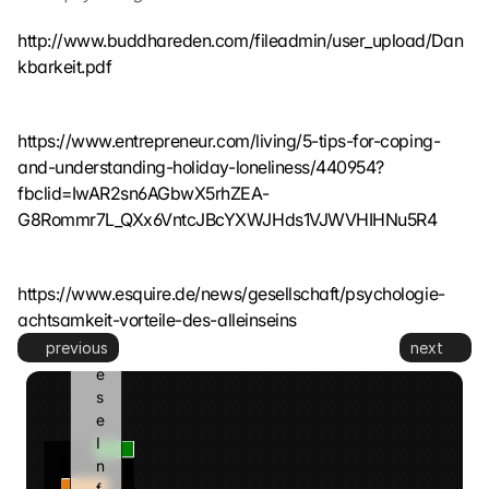
t
z
http://www.buddhareden.com/fileadmin/user_upload/Dan
t
kbarkeit.pdf
. 
G
o
https://www.entrepreneur.com/living/5-tips-for-coping-
o
and-understanding-holiday-loneliness/440954?
g
l
fbclid=IwAR2sn6AGbwX5rhZEA-
e 
G8Rommr7L_QXx6VntcJBcYXWJHds1VJWVHIHNu5R4
k
a
n
https://www.esquire.de/news/gesellschaft/psychologie-
n 
achtsamkeit-vorteile-des-alleinseins
d
previous
next
i
e
s
e 
I
n
f