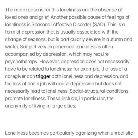
The main reasons for this loneliness are the absence of 
loved ones and grief. Another possible cause of feelings of 
loneliness is Seasonal Affective Disorder (SAD). This is a 
form of depression that is usually associated with the 
change of seasons, but is particularly severe in autumn and 
winter. Subjectively experienced loneliness is often 
accompanied by depression, which may require 
psychotherapy. However, depression does not necessarily 
have to be related to loneliness: for example, the loss of a 
caregiver can 
trigger
 both loneliness and depression, and 
the loss of one's job will cause depression but does not 
necessarily lead to loneliness. Social-structural conditions 
promote loneliness. These include, in particular, the 
anonymity of living in large cities.
Loneliness becomes particularly agonizing when unrealistic 