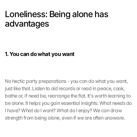
Loneliness: Being alone has 
advantages
1. You can do what you want
No hectic party preparations - you can do what you want, 
just like that. Listen to old records or read in peace, cook, 
bathe or, if need be, rearrange the flat. It's worth learning to 
be alone. It helps you gain essential insights: What needs do 
I have? What do I want? What do I enjoy? We can draw 
strength from being alone, even if we are often unaware.