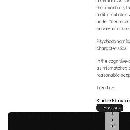
a conflict. As s
l
the meantime, th
e 
a differentiated 
k
under “neuroses”
a
causes of neuros
n
n 
d
Psychodynamics 
i
characteristics.
e
s
In the cognitive
e 
as mismatched a
I
reasonable peop
n
f
Trending
o
r
Kindheitstraum
m
a
previous
t
i
o