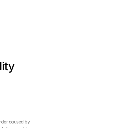
ty 
rder caused by 