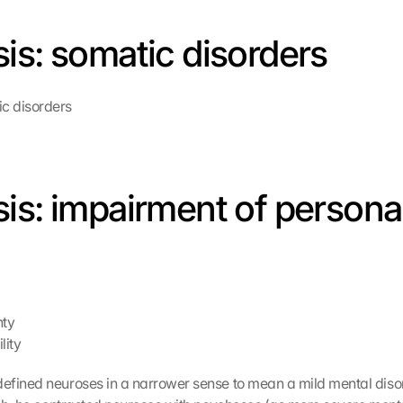
is: somatic disorders
c disorders
is: impairment of personali
nty
lity
efined neuroses in a narrower sense to mean a mild mental diso