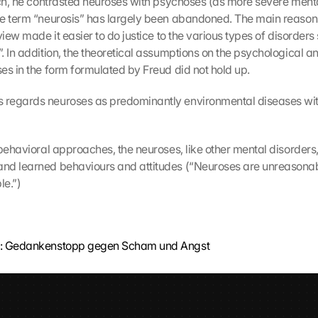
uch, he contrasted neuroses with psychoses (as more severe mental
e term “neurosis” has largely been abandoned. The main reasons f
view made it easier to do justice to the various types of disorder
. In addition, the theoretical assumptions on the psychological an
es in the form formulated by Freud did not hold up.
regards neuroses as predominantly environmental diseases wit
-behavioral approaches, the neuroses, like other mental disorders,
nd learned behaviours and attitudes (“Neuroses are unreasonabl
le.”)
a: Gedankenstopp gegen Scham und Angst