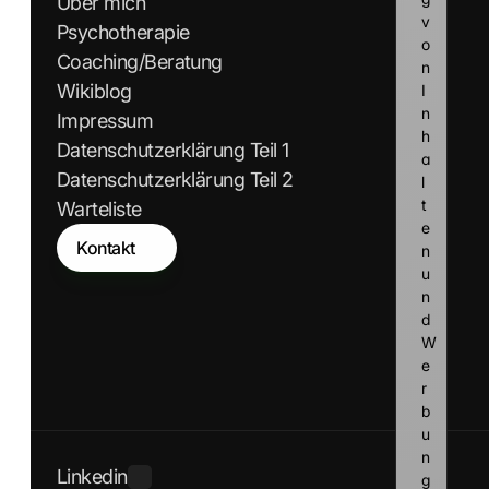
Über mich
v
Psychotherapie
o
Coaching/Beratung
n 
Wikiblog
I
n
Impressum
h
Datenschutzerklärung Teil 1
a
Datenschutzerklärung Teil 2
l
t
Warteliste
e
Kontakt
n 
u
n
d 
W
e
r
b
u
n
Linkedin
g 