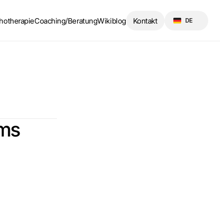
Select Language
hotherapie
Coaching/Beratung
Wikiblog
Kontakt
DE
oms