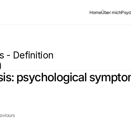
Home
Über mich
Psyc
 - Definition
is: psychological sympt
haviours