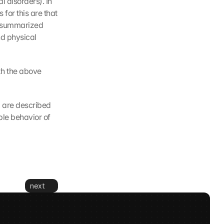
 disorders). In 
or this are that 
s summarized 
d physical 
h the above 
 are described 
e behavior of 
next