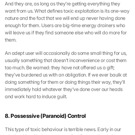
And they are, as long as they’re getting everything they 
want from us. What defines toxic exploitation is its one-way 
nature and the fact that we will end up never having done 
enough for them. Users are big-time energy drainers who 
will leave us if they find someone else who will do more for 
them.
An adept user will occasionally do some small thing for us, 
usually something that doesn’t inconvenience or cost them 
too much. Be warned: they have not offered us a gift; 
they’ve burdened us with an obligation. If we ever baulk at 
doing something for them or doing things their way, they’ll 
immediately hold whatever they’ve done over our heads 
and work hard to induce guilt.
8. Possessive (Paranoid) Control
This type of toxic behaviour is terrible news. Early in our 