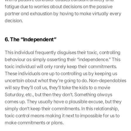
fatigue due to worries about decisions on the passive 
partner and exhaustion by having to make virtually every 
decision.
6. The “Independent” 
This individual frequently disguises their toxic, controlling 
behaviour as simply asserting their “independence.” This 
toxic individual will only rarely keep their commitments. 
These individuals are up to controlling us by keeping us 
uncertain about what they’re going to do. Non-dependables 
will say they’ll call us, they’ll take the kids to a movie 
Saturday, etc., but then they don’t. Something always 
comes up. They usually have a plausible excuse, but they 
simply don’t keep their commitments. In this relationship, 
toxic control means making it next to impossible for us to 
make commitments or plans.