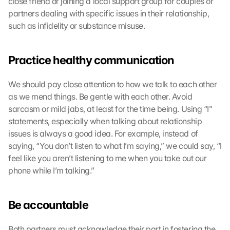
close friend or joining a local support group for couples or 
partners dealing with specific issues in their relationship, 
such as infidelity or substance misuse.
Practice healthy communication
We should pay close attention to how we talk to each other 
as we mend things. Be gentle with each other. Avoid 
sarcasm or mild jabs, at least for the time being. Using “I” 
statements, especially when talking about relationship 
issues is always a good idea. For example, instead of 
saying, “You don’t listen to what I’m saying,” we could say, “I 
feel like you aren’t listening to me when you take out our 
phone while I’m talking.”
Be accountable
Both partners must acknowledge their part in fostering the 