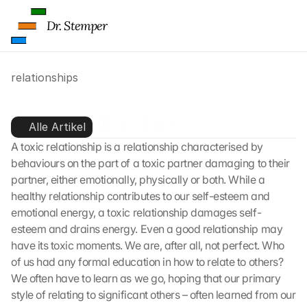
Dr. Stemper
relationships
Toxic relationships
Alle Artikel
A toxic relationship is a relationship characterised by 
behaviours on the part of a toxic partner damaging to their 
partner, either emotionally, physically or both. While a 
healthy relationship contributes to our self-esteem and 
emotional energy, a toxic relationship damages self-
esteem and drains energy. Even a good relationship may 
have its toxic moments. We are, after all, not perfect. Who 
of us had any formal education in how to relate to others? 
We often have to learn as we go, hoping that our primary 
style of relating to significant others – often learned from our 