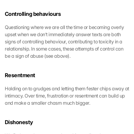
Controlling behaviours
Questioning where we are all the time or becoming overly 
upset when we don’t immediately answer texts are both 
signs of controlling behaviour, contributing to toxicity in a 
relationship. In some cases, these attempts of control can 
be a sign of abuse (see above).
Resentment
Holding on to grudges and letting them fester chips away at 
intimacy. Over time, frustration or resentment can build up 
and make a smaller chasm much bigger.
Dishonesty