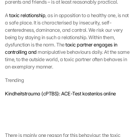
parents and friends – is at least reasonably practical.
A 
toxic relationship
, as in opposition to a healthy one, is not 
a safe place. It is characterised by insecurity, self-
centeredness, dominance, and control. We risk our very 
being by staying in such a relationship. Within them, 
dysfunction is the norm. The 
toxic partner engages in 
controlling and
 manipulative behaviours daily. At the same 
time, to the outside world, a toxic partner often behaves in 
an exemplary manner. 
Trending
Kindheitstrauma (cPTBS): ACE-Test kostenlos online
There is mainly one reason for this behaviour: the toxic 