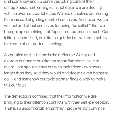
and somehow end up ourselves taking care of their 
unhappiness, hurt, or anger. In that case, we are dealing 
with an overreactor/deflector. We find ourselves comforting 
them instead of getting comfort ourselves. And, even worse, 
we feel bad about ourselves for being “so selfish” that we 
brought up something that “upset” our partner so much. Our 
initial concern, hurt, or irritation gets lost as we remorsefully 
take care of our partner’s feelings.
A variation on this theme is the deflector: We try and 
express our anger or irritation regarding some issue or 
event – our spouse stays out with their friends two hours 
longer than they said they would and doesn’t even bother to 
call – and somehow our toxic partner finds a way to make 
this our fault!
The deflector is confused that the information we are 
bringing to their attention conflicts with their self-perception. 
That is so uncomfortable that they inadvertently convince 