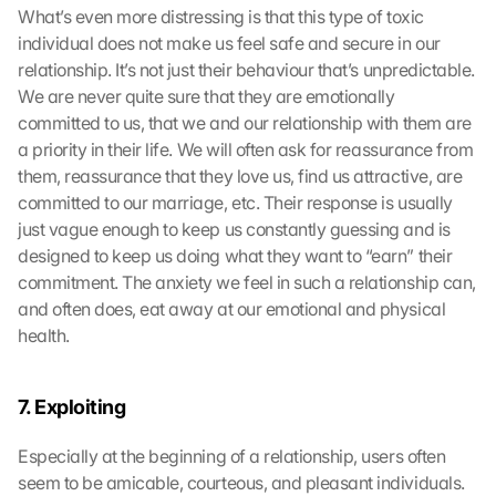
What’s even more distressing is that this type of toxic 
individual does not make us feel safe and secure in our 
relationship. It’s not just their behaviour that’s unpredictable. 
We are never quite sure that they are emotionally 
committed to us, that we and our relationship with them are 
a priority in their life. We will often ask for reassurance from 
them, reassurance that they love us, find us attractive, are 
committed to our marriage, etc. Their response is usually 
just vague enough to keep us constantly guessing and is 
designed to keep us doing what they want to “earn” their 
commitment. The anxiety we feel in such a relationship can, 
and often does, eat away at our emotional and physical 
health.
7. Exploiting
Especially at the beginning of a relationship, users often 
seem to be amicable, courteous, and pleasant individuals. 