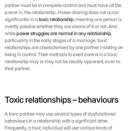
partner must be in complete control and must have all the 
power in. the relationship. Power-sharing does not occur 
significantly in a 
toxic relationship
, meaning one person is 
overtly passive whether they are aware of it or not. And 
while 
power struggles are normal in any relationship
, 
particularly in the early stages of a marriage, toxic 
relationships are characterised by one partner insisting on 
being in control. Their methods to exert control in a toxic 
relationship may or may not be readily apparent, even to 
their partner.
Toxic relationships – behaviours
A toxic partner may use several types of dysfunctional 
behaviours in a relationship with a significant other. 
Frequently, a toxic individual will use various kinds of 