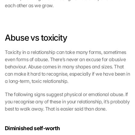
each other as we grow.
Abuse vs toxicity
G
o
Toxicity in a relationship can take many forms, sometimes 
o
g
even forms of abuse. There’s never an excuse for abusive 
l
behaviour. Abuse comes in many shapes and sizes. That 
e 
can make it hard to recognise, especially if we have been in 
M
a long-term, toxic relationship.
a
p
The following signs suggest physical or emotional abuse. If 
s
you recognise any of these in your relationship, it’s probably 
-
best to walk away. That is easier said than done.
K
a
r
Diminished self-worth
t
e 