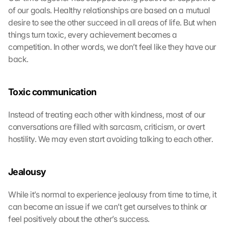
of our goals. Healthy relationships are based on a mutual 
desire to see the other succeed in all areas of life. But when 
things turn toxic, every achievement becomes a 
competition. In other words, we don’t feel like they have our 
back.
Toxic communication
Instead of treating each other with kindness, most of our 
conversations are filled with sarcasm, criticism, or overt 
hostility. We may even start avoiding talking to each other.
Jealousy
While it’s normal to experience jealousy from time to time, it 
can become an issue if we can’t get ourselves to think or 
feel positively about the other’s success.