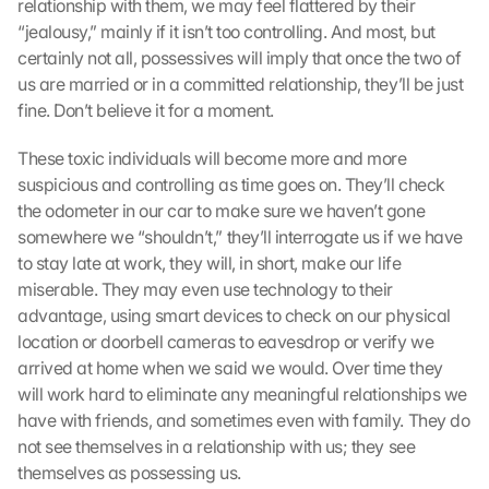
relationship with them, we may feel flattered by their 
“jealousy,” mainly if it isn’t too controlling. And most, but 
certainly not all, possessives will imply that once the two of 
us are married or in a committed relationship, they’ll be just 
fine. Don’t believe it for a moment.
These toxic individuals will become more and more 
suspicious and controlling as time goes on. They’ll check 
the odometer in our car to make sure we haven’t gone 
somewhere we “shouldn’t,” they’ll interrogate us if we have 
to stay late at work, they will, in short, make our life 
miserable. They may even use technology to their 
advantage, using smart devices to check on our physical 
location or doorbell cameras to eavesdrop or verify we 
arrived at home when we said we would. Over time they 
will work hard to eliminate any meaningful relationships we 
have with friends, and sometimes even with family. They do 
not see themselves in a relationship with us; they see 
themselves as possessing us.