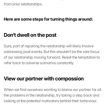
from prior relationships.
Here are some steps for turning things around:
Don’t dwell on the past
Sure, part of repairing the relationship will likely involve 
addressing past events. But this shouldn’t be the sole focus 
of our relationship moving forward. Resist the temptation to 
refer back to adverse scenarios constantly.
View our partner with compassion
When we find ourselves wanting to blame our partner for all 
the problems in the relationship, try taking a step back and 
looking at the potential motivators behind their behaviour. 