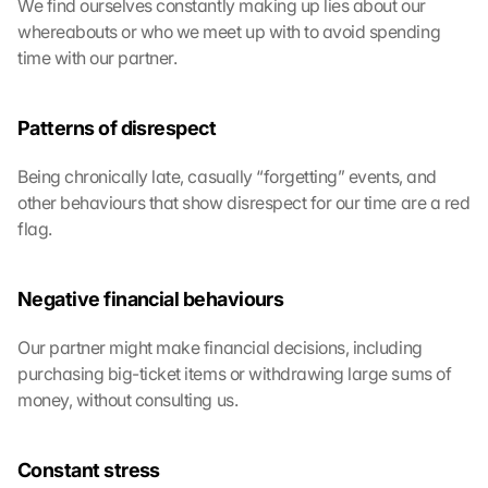
We find ourselves constantly making up lies about our 
whereabouts or who we meet up with to avoid spending 
time with our partner.
Patterns of disrespect
Being chronically late, casually “forgetting” events, and 
other behaviours that show disrespect for our time are a red 
flag. 
Negative financial behaviours
Our partner might make financial decisions, including 
purchasing big-ticket items or withdrawing large sums of 
money, without consulting us.
Constant stress