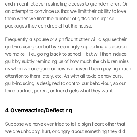
end in conflict over restricting access to grandchildren. Or 
an attempt to convince us that we limit their ability to love 
them when we limit the number of gifts and surprise 
packages they can drop off at the house.
Frequently, a spouse or significant other will disguise their 
guilt-inducing control by seemingly supporting a decision 
we make – i.e., going back to school – but will then induce 
guilt by subtly reminding us of how much the children miss 
us when we are gone or how we haven’t been paying much 
attention to them lately, etc. As with all toxic behaviours, 
guilt-inducing is designed to control our behaviour, so our 
toxic partner, parent, or friend gets what they want.
4. Overreacting/Deflecting
Suppose we have ever tried to tell a significant other that 
we are unhappy, hurt, or angry about something they did 