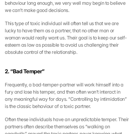
behaviour long enough, we very well may begin to believe 
we can’t make good decisions.
This type of toxic individual will often tell us that we are 
lucky to have them as a partner, that no other man or 
woman would really want us. Their goal is to keep our self-
esteem as low as possible to avoid us challenging their 
absolute control of the relationship.
2. “Bad Temper” 
Frequently, a bad-temper-partner will work himself into a 
fury and lose his temper, and then often won’t interact in 
any meaningful way for days. “Controlling by intimidation” 
is the classic behaviour of a toxic partner.
Often these individuals have an unpredictable temper. Their 
partners often describe themselves as “walking on 
eggshells” around the toxic partner, never knowing what 