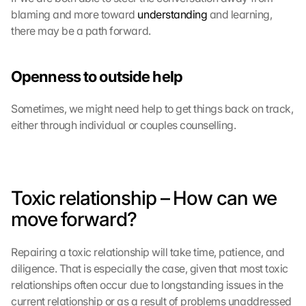
blaming and more toward 
understanding
 and learning, 
there may be a path forward.
Openness to outside help
Sometimes, we might need help to get things back on track, 
either through individual or couples counselling.
Toxic relationship – How can we 
move forward?
Repairing a toxic relationship will take time, patience, and 
diligence. That is especially the case, given that most toxic 
relationships often occur due to longstanding issues in the 
current relationship or as a result of problems unaddressed 