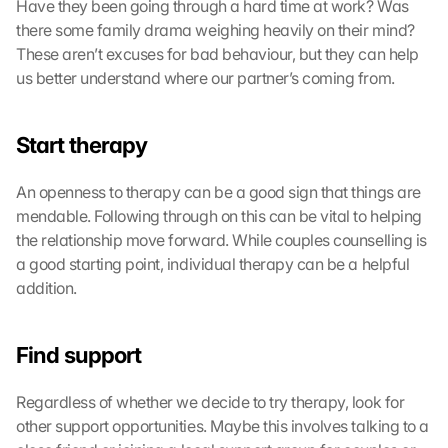
Have they been going through a hard time at work? Was 
there some family drama weighing heavily on their mind? 
These aren’t excuses for bad behaviour, but they can help 
us better understand where our partner’s coming from.
Start therapy
An openness to therapy can be a good sign that things are 
mendable. Following through on this can be vital to helping 
the relationship move forward. While couples counselling is 
a good starting point, individual therapy can be a helpful 
addition.
Find support
Regardless of whether we decide to try therapy, look for 
other support opportunities. Maybe this involves talking to a 