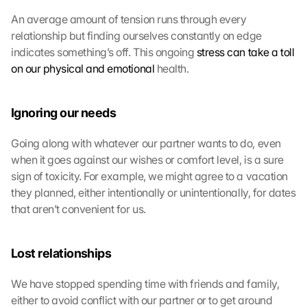
An average amount of tension runs through every 
relationship but finding ourselves constantly on edge 
indicates something’s off. This ongoing 
stress can take a toll 
on our physical and emotional
 health.
Ignoring our needs
Going along with whatever our partner wants to do, even 
when it goes against our wishes or comfort level, is a sure 
sign of toxicity. For example, we might agree to a vacation 
they planned, either intentionally or unintentionally, for dates 
that aren’t convenient for us.
Lost relationships
We have stopped spending time with friends and family, 
either to avoid conflict with our partner or to get around 