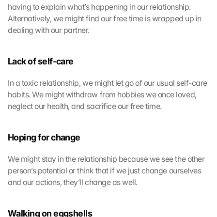
having to explain what’s happening in our relationship. 
Alternatively, we might find our free time is wrapped up in 
dealing with our partner.
Lack of self-care
In a toxic relationship, we might let go of our usual self-care 
habits. We might withdraw from hobbies we once loved, 
neglect our health, and sacrifice our free time.
Hoping for change
We might stay in the relationship because we see the other 
person’s potential or think that if we just change ourselves 
and our actions, they’ll change as well.
Walking on eggshells