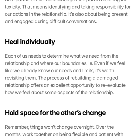
toxicity. That means identifying and taking responsibility for 
our actions in the relationship. It’s also about being present 
and engaged during difficult conversations.
Heal individually
Each of us needs to determine what we need from the 
relationship and where our boundaries lie. Even if we feel 
like we already know our needs and limits, it’s worth 
revisiting them. The process of rebuilding a damaged 
relationship offers an excellent opportunity to re-evaluate 
how we feel about some aspects of the relationship.
Hold space for the other’s change
Remember, things won’t change overnight. Over the 
months, work together on being flexible and patient with 