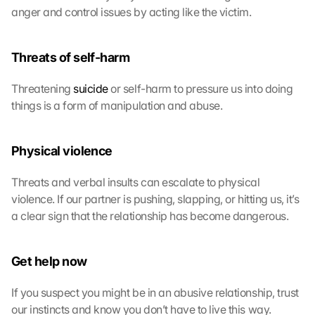
anger and control issues by acting like the victim.
l
e 
M
Threats of self-harm
a
p
s
Threatening 
suicide
 or self-harm to pressure us into doing 
-
things is a form of manipulation and abuse.
K
a
r
Physical violence
t
e 
Threats and verbal insults can escalate to physical 
z
violence. If our partner is pushing, slapping, or hitting us, it’s 
u
a clear sign that the relationship has become dangerous.
. 
D
a
Get help now
b
e
If you suspect you might be in an abusive relationship, trust 
i 
w
our instincts and know you don’t have to live this way.