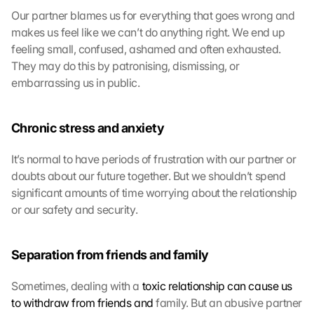
l
Our partner blames us for everything that goes wrong and 
a
makes us feel like we can’t do anything right. We end up 
d
feeling small, confused, ashamed and often exhausted. 
e
They may do this by patronising, dismissing, or 
n
embarrassing us in public.
:
D
u
Chronic stress and anxiety
r
c
It’s normal to have periods of frustration with our partner or 
h 
K
doubts about our future together. But we shouldn’t spend 
l
significant amounts of time worrying about the relationship 
i
or our safety and security.
c
k
e
Separation from friends and family
n 
a
Sometimes, dealing with a 
toxic relationship can cause us 
u
to withdraw from friends and
 family. But an abusive partner 
f 