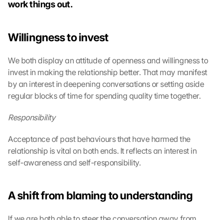
work things out.
Willingness to invest
We both display an attitude of openness and willingness to 
invest in making the relationship better. That may manifest 
by an interest in deepening conversations or setting aside 
regular blocks of time for spending quality time together.
Responsibility
Acceptance of past behaviours that have harmed the 
relationship is vital on both ends. It reflects an interest in 
self-awareness and self-responsibility.
A shift from blaming to understanding
If we are both able to steer the conversation away from 