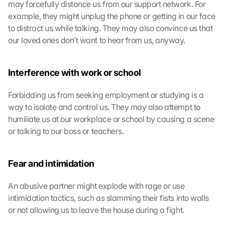
may forcefully distance us from our support network. For 
d
example, they might unplug the phone or getting in our face 
i
e
to distract us while talking. They may also convince us that 
s
our loved ones don’t want to hear from us, anyway.
e
n 
S
Interference with work or school
c
h
Forbidding us from seeking employment or studying is a 
u
way to isolate and control us. They may also attempt to 
t
humiliate us at our workplace or school by causing a scene 
z
or talking to our boss or teachers.
s
c
h
Fear and intimidation
i
r
m 
An abusive partner might explode with rage or use 
s
intimidation tactics, such as slamming their fists into walls 
t
or not allowing us to leave the house during a fight.
i