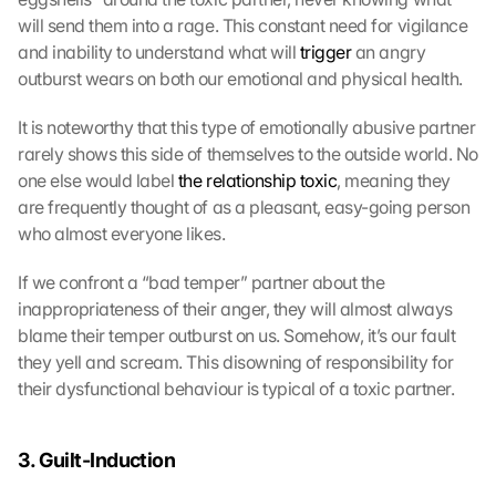
will send them into a rage. This constant need for vigilance 
and inability to understand what will 
trigger
 an angry 
outburst wears on both our emotional and physical health.
It is noteworthy that this type of emotionally abusive partner 
rarely shows this side of themselves to the outside world. No 
one else would label 
the relationship toxic
, meaning they 
are frequently thought of as a pleasant, easy-going person 
who almost everyone likes.
If we confront a “bad temper” partner about the 
inappropriateness of their anger, they will almost always 
blame their temper outburst on us. Somehow, it’s our fault 
they yell and scream. This disowning of responsibility for 
their dysfunctional behaviour is typical of a toxic partner.
3. Guilt-Induction