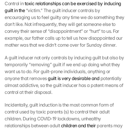
Control in 
toxic relationships can be exercised by inducing 
guilt in the
 “victim.” The guilt inducer controls by 
encouraging us to feel guilty any time we do something they 
don’t like. Not infrequently, they will get someone else to 
convey their sense of “disappointment” or “hurt” to us. For 
example, our father calls up to tell us how disappointed our 
mother was that we didn’t come over for Sunday dinner.
A guilt inducer not only controls by inducing guilt but also by 
temporarily “removing” guilt if we end up doing what they 
want us to do. For guilt-prone individuals, anything or 
anyone that removes 
guilt is very desirable and
 potentially 
almost addictive, so the guilt inducer has a potent means of 
control at their disposal.
Incidentally, guilt induction is the most common form of 
control used by toxic parents (s) to control their adult 
children. During COVID-19 lockdowns, unhealthy 
relationships between adult 
children and their
 parents may 