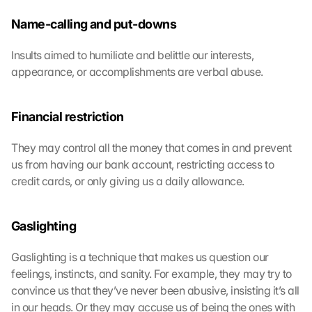
m
m
Name-calling and put-downs
e
n 
Insults aimed to humiliate and belittle our interests, 
S
appearance, or accomplishments are verbal abuse.
i
e 
d
Financial restriction
e
m 
They may control all the money that comes in and prevent 
L
us from having our bank account, restricting access to 
a
d
credit cards, or only giving us a daily allowance.
e
n 
d
Gaslighting
e
r 
Gaslighting is a technique that makes us question our 
G
feelings, instincts, and sanity. For example, they may try to 
o
convince us that they’ve never been abusive, insisting it’s all 
o
in our heads. Or they may accuse us of being the ones with 
g