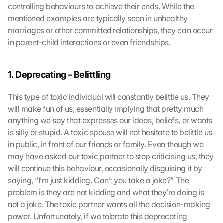
controlling behaviours to achieve their ends. While the 
mentioned examples are typically seen in unhealthy 
marriages or other committed relationships, they can occur 
in parent-child interactions or even friendships.
1. Deprecating – Belittling
This type of toxic individual will constantly belittle us. They 
will make fun of us, essentially implying that pretty much 
anything we say that expresses our ideas, beliefs, or wants 
is silly or stupid. A toxic spouse will not hesitate to belittle us 
in public, in front of our friends or family. Even though we 
may have asked our toxic partner to stop criticising us, they 
will continue this behaviour, occasionally disguising it by 
saying, “I’m just kidding. Can’t you take a joke?” The 
problem is they are not kidding and what they’re doing is 
not a joke. The toxic partner wants all the decision-making 
power. Unfortunately, if we tolerate this deprecating 