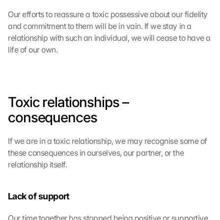
Our efforts to reassure a toxic possessive about our fidelity 
and commitment to them will be in vain. If we stay in a 
relationship with such an individual, we will cease to have a 
life of our own.
Toxic relationships – 
consequences
If we are in a toxic relationship, we may recognise some of 
these consequences in ourselves, our partner, or the 
relationship itself.
Lack of support
Our time together has stopped being positive or supportive 