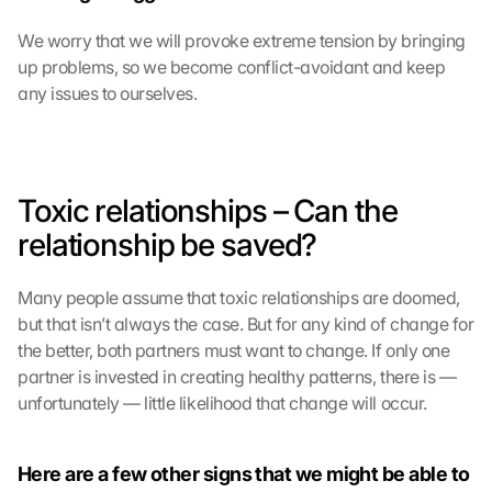
We worry that we will provoke extreme tension by bringing 
up problems, so we become conflict-avoidant and keep 
any issues to ourselves.
Toxic relationships – Can the 
relationship be saved?
Many people assume that toxic relationships are doomed, 
but that isn’t always the case. But for any kind of change for 
the better, both partners must want to change. If only one 
partner is invested in creating healthy patterns, there is —
unfortunately — little likelihood that change will occur.
Here are a few other signs that we might be able to 