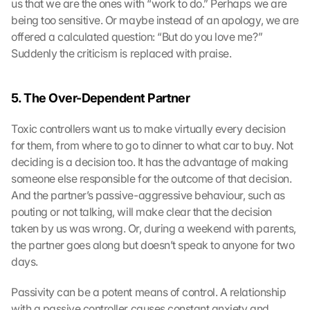
us that we are the ones with “work to do.” Perhaps we are 
being too sensitive. Or maybe instead of an apology, we are 
offered a calculated question: “But do you love me?” 
Suddenly the criticism is replaced with praise.
5. The Over-Dependent Partner
Toxic controllers want us to make virtually every decision 
for them, from where to go to dinner to what car to buy. Not 
deciding is a decision too. It has the advantage of making 
someone else responsible for the outcome of that decision. 
And the partner’s passive-aggressive behaviour, such as 
pouting or not talking, will make clear that the decision 
taken by us was wrong. Or, during a weekend with parents, 
the partner goes along but doesn’t speak to anyone for two 
days.
Passivity can be a potent means of control. A relationship 
with a passive controller causes constant anxiety and 