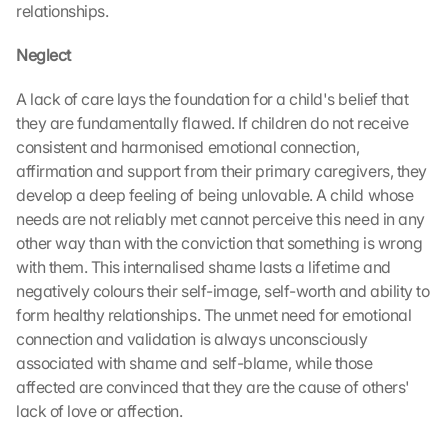
relationships.
Neglect
A lack of care lays the foundation for a child's belief that 
they are fundamentally flawed. If children do not receive 
consistent and harmonised emotional connection, 
affirmation and support from their primary caregivers, they 
develop a deep feeling of being unlovable. A child whose 
needs are not reliably met cannot perceive this need in any 
other way than with the conviction that something is wrong 
with them. This internalised shame lasts a lifetime and 
negatively colours their self-image, self-worth and ability to 
form healthy relationships. The unmet need for emotional 
connection and validation is always unconsciously 
associated with shame and self-blame, while those 
affected are convinced that they are the cause of others' 
lack of love or affection.