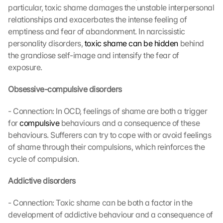
particular, toxic shame damages the unstable interpersonal 
relationships and exacerbates the intense feeling of 
emptiness and fear of abandonment. In narcissistic 
personality disorders, 
toxic shame can be hidden
 behind 
the grandiose self-image and intensify the fear of 
exposure.
Obsessive-compulsive disorders
- Connection: In OCD, feelings of shame are both a trigger 
for 
compulsive
 behaviours and a consequence of these 
behaviours. Sufferers can try to cope with or avoid feelings 
of shame through their compulsions, which reinforces the 
cycle of compulsion.
Addictive disorders
- Connection: Toxic shame can be both a factor in the 
development of addictive behaviour and a consequence of 