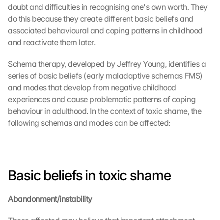
doubt and difficulties in recognising one's own worth. They 
do this because they create different basic beliefs and 
associated behavioural and coping patterns in childhood 
and reactivate them later.
Schema therapy, developed by Jeffrey Young, identifies a 
series of basic beliefs (early maladaptive schemas FMS) 
and modes that develop from negative childhood 
experiences and cause problematic patterns of coping 
behaviour in adulthood. In the context of toxic shame, the 
following schemas and modes can be affected:
Basic beliefs in toxic shame
Abandonment/instability