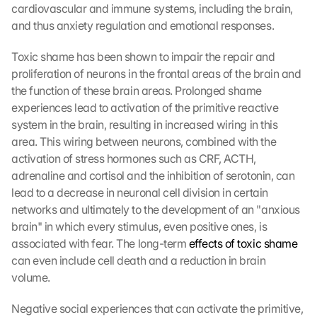
cardiovascular and immune systems, including the brain, 
and thus anxiety regulation and emotional responses.
Toxic shame has been shown to impair the repair and 
proliferation of neurons in the frontal areas of the brain and 
the function of these brain areas. Prolonged shame 
experiences lead to activation of the primitive reactive 
system in the brain, resulting in increased wiring in this 
area. This wiring between neurons, combined with the 
activation of stress hormones such as CRF, ACTH, 
adrenaline and cortisol and the inhibition of serotonin, can 
lead to a decrease in neuronal cell division in certain 
networks and ultimately to the development of an "anxious 
brain" in which every stimulus, even positive ones, is 
associated with fear. The long-term 
effects of toxic shame
can even include cell death and a reduction in brain 
volume.
Negative social experiences that can activate the primitive, 