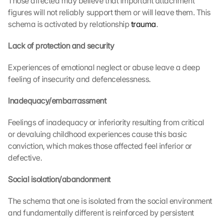
Those affected may believe that important attachment 
figures will not reliably support them or will leave them. This 
schema is activated by relationship 
trauma
.
Lack of protection and security
Experiences of emotional neglect or abuse leave a deep 
feeling of insecurity and defencelessness.
Inadequacy/embarrassment
Feelings of inadequacy or inferiority resulting from critical 
or devaluing childhood experiences cause this basic 
conviction, which makes those affected feel inferior or 
defective.
Social isolation/abandonment
The schema that one is isolated from the social environment 
and fundamentally different is reinforced by persistent 