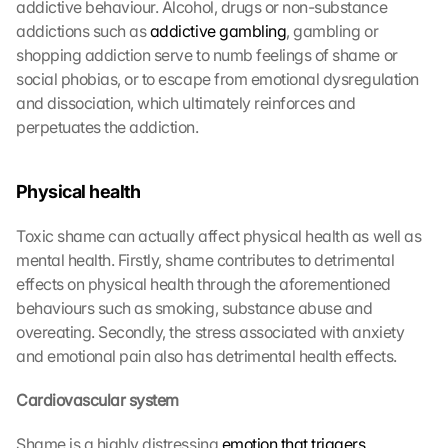
addictive behaviour. Alcohol, drugs or non-substance 
addictions such as 
addictive gambling
, gambling or 
shopping addiction serve to numb feelings of shame or 
social phobias, or to escape from emotional dysregulation 
and dissociation, which ultimately reinforces and 
perpetuates the addiction.
Physical health
Toxic shame can actually affect physical health as well as 
mental health. Firstly, shame contributes to detrimental 
effects on physical health through the aforementioned 
behaviours such as smoking, substance abuse and 
overeating. Secondly, the stress associated with anxiety 
and emotional pain also has detrimental health effects.
Cardiovascular system
Shame is a highly distressing 
emotion that triggers