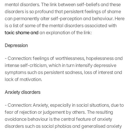
mental disorders. The link between self-beliefs and these 
disorders is so profound that persistent feelings of shame 
can permanently alter self-perception and behaviour. Here 
is a list of some of the mental disorders associated with 
toxic shame and
 an explanation of the link:
Depression
- Connection: feelings of worthlessness, hopelessness and 
intense self-criticism, which in turn intensify depressive 
symptoms such as persistent sadness, loss of interest and 
lack of motivation.
Anxiety disorders
- Connection: Anxiety, especially in social situations, due to 
fear of rejection or judgement by others. The resulting 
avoidance behaviour is the central feature of anxiety 
disorders such as social phobias and generalised anxiety 