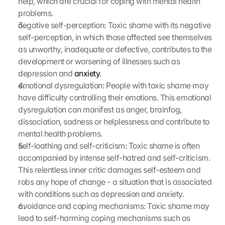
help, which are crucial for coping with mental health 
problems.
negative self-perception: Toxic shame with its negative 
self-perception, in which those affected see themselves 
as unworthy, inadequate or defective, contributes to the 
development or worsening of illnesses such as 
depression and 
anxiety
.
emotional dysregulation: People with toxic shame may 
have difficulty controlling their emotions. This emotional 
dysregulation can manifest as anger, brainfog, 
dissociation, sadness or helplessness and contribute to 
mental health problems.
self-loathing and self-criticism: Toxic shame is often 
accompanied by intense self-hatred and self-criticism. 
This relentless inner critic damages self-esteem and 
robs any hope of change - a situation that is associated 
with conditions such as depression and anxiety.
avoidance and coping mechanisms: Toxic shame may 
lead to self-harming coping mechanisms such as 