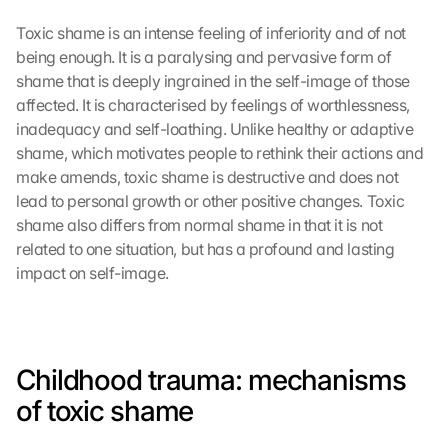
Toxic shame is an intense feeling of inferiority and of not 
being enough. It is a paralysing and pervasive form of 
shame that is deeply ingrained in the self-image of those 
affected. It is characterised by feelings of worthlessness, 
inadequacy and self-loathing. Unlike healthy or adaptive 
shame, which motivates people to rethink their actions and 
make amends, toxic shame is destructive and does not 
lead to personal growth or other positive changes. Toxic 
shame also differs from normal shame in that it is not 
related to one situation, but has a profound and lasting 
impact on self-image.
Childhood trauma: mechanisms 
of toxic shame