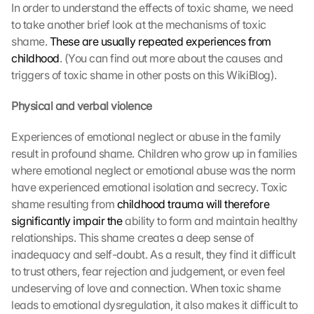
In order to understand the effects of toxic shame, we need 
to take another brief look at the mechanisms of toxic 
shame. 
These are usually repeated experiences from 
childhood
. (You can find out more about the causes and 
triggers of toxic shame in other posts on this WikiBlog).
Physical and verbal violence
Experiences of emotional neglect or abuse in the family 
result in profound shame. Children who grow up in families 
where emotional neglect or emotional abuse was the norm 
have experienced emotional isolation and secrecy. Toxic 
shame resulting from 
childhood trauma will therefore 
significantly impair the
 ability to form and maintain healthy 
relationships. This shame creates a deep sense of 
inadequacy and self-doubt. As a result, they find it difficult 
to trust others, fear rejection and judgement, or even feel 
undeserving of love and connection. When toxic shame 
leads to emotional dysregulation, it also makes it difficult to 