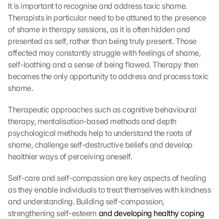
It is important to recognise and address toxic shame. 
Therapists in particular need to be attuned to the presence 
of shame in therapy sessions, as it is often hidden and 
presented as self, rather than being truly present. Those 
affected may constantly struggle with feelings of shame, 
self-loathing and a sense of being flawed. Therapy then 
becomes the only opportunity to address and process toxic 
shame.
Therapeutic approaches such as cognitive behavioural 
therapy, mentalisation-based methods and depth 
psychological methods help to understand the roots of 
shame, challenge self-destructive beliefs and develop 
healthier ways of perceiving oneself.
Self-care and self-compassion are key aspects of healing 
as they enable individuals to treat themselves with kindness 
and understanding. Building self-compassion, 
strengthening self-esteem 
and developing healthy coping 