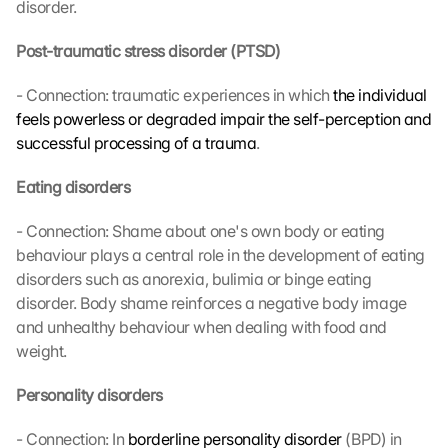
disorder.
Post-traumatic stress disorder (PTSD)
- Connection: traumatic experiences in which 
the individual 
feels powerless or degraded impair the self-perception and 
successful processing of a trauma
.
Eating disorders
- Connection: Shame about one's own body or eating 
behaviour plays a central role in the development of eating 
disorders such as anorexia, bulimia or binge eating 
disorder. Body shame reinforces a negative body image 
and unhealthy behaviour when dealing with food and 
weight.
Personality disorders
- Connection: In 
borderline personality disorder
 (BPD) in 