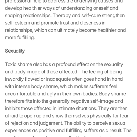
professional help to address the underlying causes and 
develop healthier ways of understanding oneself and 
shaping relationships. Therapy and self-care strengthen 
self-esteem and promote trust and closeness in 
relationships, which can ultimately become healthier and 
more fulfilling.
Sexuality
Toxic shame also has a profound effect on the sexuality 
and body image of those affected. The feeling of being 
inwardly flawed or inadequate often goes hand in hand 
with intense body shame, which makes sufferers feel 
uncomfortable and ugly in their own bodies. Body shame 
therefore fits into the generally negative self-image and 
inhibits those affected in intimate situations. They are then 
afraid to open up and show themselves physically for fear 
of rejection and judgement. The ability to perceive sexual 
experiences as positive and fulfilling suffers as a result. The 