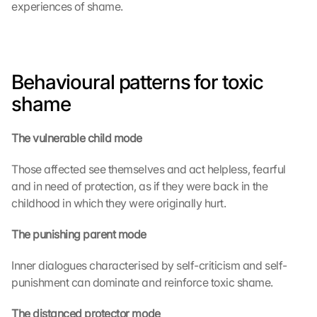
experiences of shame.
Behavioural patterns for toxic 
shame
The vulnerable child mode
Those affected see themselves and act helpless, fearful 
and in need of protection, as if they were back in the 
childhood in which they were originally hurt.
The punishing parent mode
Inner dialogues characterised by self-criticism and self-
punishment can dominate and reinforce toxic shame.
The distanced protector mode