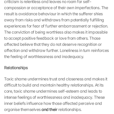
criticism is relentless and leaves no room for self-
compassion or acceptance of their own imperfections. The 
result is avoidance behaviour in which the sufferer shies 
away from risks and withdraws from potentially fulfilling 
experiences for fear of further embarrassment or rejection. 
The conviction of being worthless also makes it impossible 
to accept positive feedback or love from others. Those 
affected believe that they do not deserve recognition or 
affection and withdraw further. Loneliness in turn reinforces 
the feeling of worthlessness and inadequacy.
Relationships
Toxic shame undermines trust and closeness and makes it 
difficult to build and maintain healthy relationships. At its 
core, toxic shame undermines self-esteem and leads to 
intense feelings of worthlessness and inadequacy. These 
inner beliefs influence how those affected perceive and 
organise themselves 
and their
 relationships.