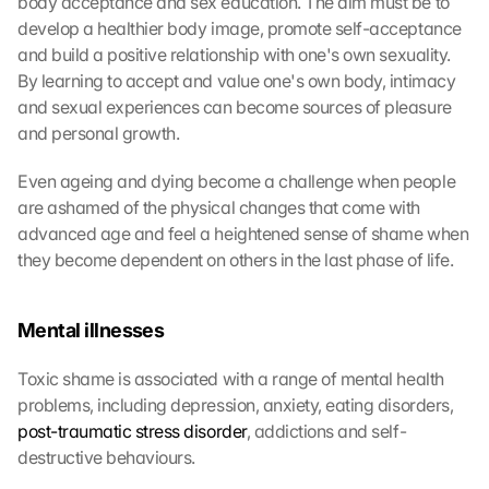
body acceptance and sex education. The aim must be to 
develop a healthier body image, promote self-acceptance 
and build a positive relationship with one's own sexuality. 
By learning to accept and value one's own body, intimacy 
and sexual experiences can become sources of pleasure 
and personal growth.
Even ageing and dying become a challenge when people 
are ashamed of the physical changes that come with 
advanced age and feel a heightened sense of shame when 
they become dependent on others in the last phase of life.
Mental illnesses
Toxic shame is associated with a range of mental health 
problems, including depression, anxiety, eating disorders, 
post-traumatic stress disorder
, addictions and self-
destructive behaviours.