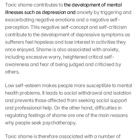
Toxic shame contributes to 
the development of mental 
illnesses such as depression and
 anxiety by triggering and 
exacerbating negative emotions and a negative self-
perception. This negative self-concept and self-criticism 
contribute to the development of depressive symptoms as 
sufferers feel hopeless and lose interest in activities they 
once enjoyed. Shame is also associated with anxiety, 
including excessive worry, heightened critical self-
awareness and fear of being judged and criticised by 
others.
Low self-esteem makes people more susceptible to mental 
health problems. It leads to social withdrawal and isolation 
and prevents those affected from seeking social support 
and professional help. On the other hand, difficulties in 
regulating feelings of shame are one of the main reasons 
why people seek psychotherapy.
Toxic shame is therefore associated with a number of 