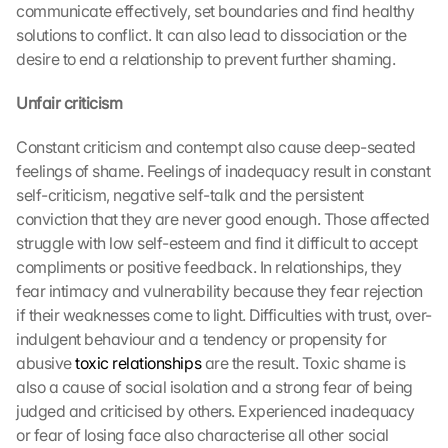
communicate effectively, set boundaries and find healthy 
solutions to conflict. It can also lead to dissociation or the 
desire to end a relationship to prevent further shaming.
Unfair criticism
Constant criticism and contempt also cause deep-seated 
feelings of shame. Feelings of inadequacy result in constant 
self-criticism, negative self-talk and the persistent 
conviction that they are never good enough. Those affected 
struggle with low self-esteem and find it difficult to accept 
compliments or positive feedback. In relationships, they 
fear intimacy and vulnerability because they fear rejection 
if their weaknesses come to light. Difficulties with trust, over-
indulgent behaviour and a tendency or propensity for 
abusive 
toxic relationships
 are the result. Toxic shame is 
also a cause of social isolation and a strong fear of being 
judged and criticised by others. Experienced inadequacy 
or fear of losing face also characterise all other social 