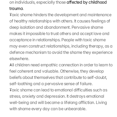
on individuals, especially those 
affected by childhood 
trauma
.
Toxic shame hinders the development and maintenance 
of healthy relationships with others. It causes feelings of 
deep isolation and abandonment. Pervasive shame 
makes it impossible to trust others and accept love and 
acceptance in relationships. People with toxic shame 
may even construct relationships, including therapy, as a 
defence mechanism to avoid the shame they experience 
elsewhere.
All children need empathic connection in order to learn to 
feel coherent and valuable. Otherwise, they develop 
beliefs about themselves that contribute to self-doubt, 
self-loathing and a pervasive sense of failure.
Toxic shame can lead to emotional difficulties such as 
stress, anxiety and depression. It destroys emotional 
well-being and will become a lifelong affliction. Living 
with shame every day can be unbearable.