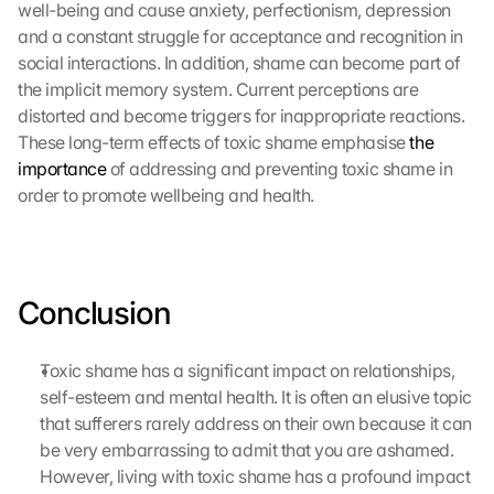
well-being and cause anxiety, perfectionism, depression 
and a constant struggle for acceptance and recognition in 
social interactions. In addition, shame can become part of 
the implicit memory system. Current perceptions are 
distorted and become triggers for inappropriate reactions. 
These long-term effects of toxic shame emphasise 
the 
importance
 of addressing and preventing toxic shame in 
order to promote wellbeing and health.
Conclusion
Toxic shame has a significant impact on relationships, 
self-esteem and mental health. It is often an elusive topic 
that sufferers rarely address on their own because it can 
be very embarrassing to admit that you are ashamed. 
However, living with toxic shame has a profound impact 