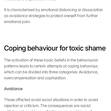
It is characterised by emotional distancing or dissociation 
as avoidance strategies to protect oneself from further 
emotional pain.
Coping behaviour for toxic shame
The activation of these basic beliefs in the behavioural 
patterns leads to certain attempts at coping behaviour, 
which can be divided into three categories: Avoidance, 
overcompensation and capitulation.
Avoidance
Those affected avoid social situations in order to avoid 
rejection or criticism. The consequences are social 