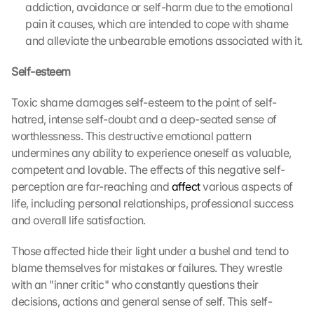
addiction, avoidance or self-harm due to the emotional 
pain it causes, which are intended to cope with shame 
and alleviate the unbearable emotions associated with it.
Self-esteem
Toxic shame damages self-esteem to the point of self-
hatred, intense self-doubt and a deep-seated sense of 
worthlessness. This destructive emotional pattern 
undermines any ability to experience oneself as valuable, 
competent and lovable. The effects of this negative self-
perception are far-reaching and 
affect
 various aspects of 
life, including personal relationships, professional success 
and overall life satisfaction.
Those affected hide their light under a bushel and tend to 
blame themselves for mistakes or failures. They wrestle 
with an "inner critic" who constantly questions their 
decisions, actions and general sense of self. This self-