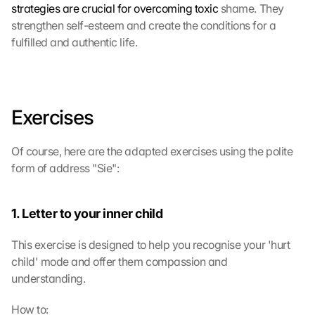
strategies are crucial for overcoming toxic
 shame. They 
strengthen self-esteem and create the conditions for a 
fulfilled and authentic life.
Exercises
Of course, here are the adapted exercises using the polite 
form of address "Sie":
1. Letter to your inner child
This exercise is designed to help you recognise your 'hurt 
child' mode and offer them compassion and 
understanding.
How to: