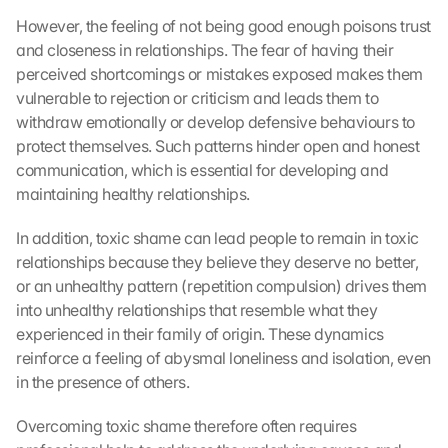
However, the feeling of not being good enough poisons trust 
and closeness in relationships. The fear of having their 
perceived shortcomings or mistakes exposed makes them 
vulnerable to rejection or criticism and leads them to 
withdraw emotionally or develop defensive behaviours to 
protect themselves. Such patterns hinder open and honest 
communication, which is essential for developing and 
maintaining healthy relationships.
In addition, toxic shame can lead people to remain in toxic 
relationships because they believe they deserve no better, 
or an unhealthy pattern (repetition compulsion) drives them 
into unhealthy relationships that resemble what they 
experienced in their family of origin. These dynamics 
reinforce a feeling of abysmal loneliness and isolation, even 
in the presence of others.
Overcoming toxic shame therefore often requires 