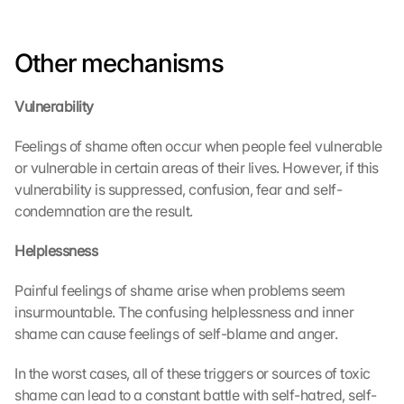
Other mechanisms
Vulnerability
Feelings of shame often occur when people feel vulnerable 
or vulnerable in certain areas of their lives. However, if this 
vulnerability is suppressed, confusion, fear and self-
condemnation are the result.
Helplessness
Painful feelings of shame arise when problems seem 
insurmountable. The confusing helplessness and inner 
shame can cause feelings of self-blame and anger.
In the worst cases, all of these triggers or sources of toxic 
shame can lead to a constant battle with self-hatred, self-