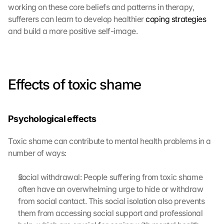
working on these core beliefs and patterns in therapy, 
sufferers can learn to develop healthier 
coping strategies
and build a more positive self-image.
Effects of toxic shame
Psychological effects
Toxic shame can contribute to mental health problems in a 
number of ways:
social withdrawal: People suffering from toxic shame 
often have an overwhelming urge to hide or withdraw 
from social contact. This social isolation also prevents 
them from accessing social support and professional 