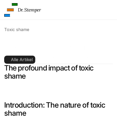
Dr. Stemper
Toxic shame
Toxic shame: understanding 
and overcoming its effects
Alle Artikel
The profound impact of toxic 
shame
Introduction: The nature of toxic 
shame