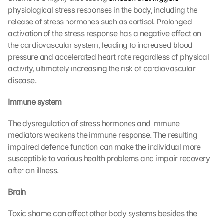
physiological stress responses in the body, including the 
release of stress hormones such as cortisol. Prolonged 
activation of the stress response has a negative effect on 
the cardiovascular system, leading to increased blood 
pressure and accelerated heart rate regardless of physical 
activity, ultimately increasing the risk of cardiovascular 
disease.
Immune system
The dysregulation of stress hormones and immune 
mediators weakens the immune response. The resulting 
impaired defence function can make the individual more 
susceptible to various health problems and impair recovery 
after an illness.
Brain
Toxic shame can affect other body systems besides the 