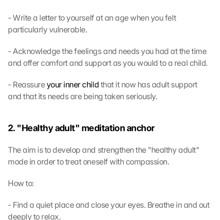
- Write a letter to yourself at an age when you felt 
particularly vulnerable.
- Acknowledge the feelings and needs you had at the time 
and offer comfort and support as you would to a real child.
- Reassure 
your inner child
 that it now has adult support 
and that its needs are being taken seriously.
2. "Healthy adult" meditation anchor
The aim is to develop and strengthen the "healthy adult" 
mode in order to treat oneself with compassion.
How to:
- Find a quiet place and close your eyes. Breathe in and out 
deeply to relax.