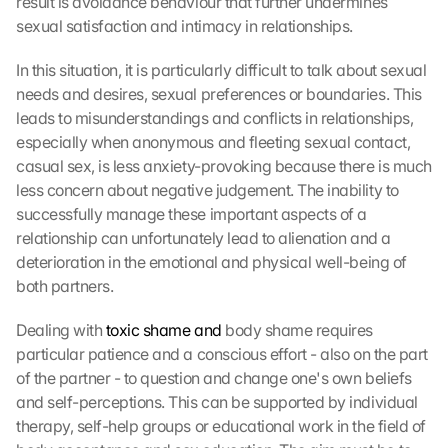
result is avoidance behaviour that further undermines 
sexual satisfaction and intimacy in relationships.
In this situation, it is particularly difficult to talk about sexual 
needs and desires, sexual preferences or boundaries. This 
leads to misunderstandings and conflicts in relationships, 
especially when anonymous and fleeting sexual contact, 
casual sex, is less anxiety-provoking because there is much 
less concern about negative judgement. The inability to 
successfully manage these important aspects of a 
relationship can unfortunately lead to alienation and a 
deterioration in the emotional and physical well-being of 
both partners.
Dealing with 
toxic shame and
 body shame requires 
particular patience and a conscious effort - also on the part 
of the partner - to question and change one's own beliefs 
and self-perceptions. This can be supported by individual 
therapy, self-help groups or educational work in the field of 