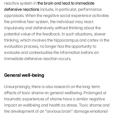
reactive system in 
the brain and lead to immediate 
defensive reactions
 include, in particular, performance 
appraisals. When the negative social experience activates 
the primitive fear system, the individual may react 
impulsively and defensively without thinking about the 
potential value of the feedback. In such situations, slower 
thinking, which involves the hippocampus and cortex in the 
evaluation process, no longer has the opportunity to 
evaluate and contextualise the information before an 
immediate defensive reaction occurs.
General well-being
Unsurprisingly, there is also research on the long-term 
effects of toxic shame on general wellbeing. Prolonged or 
traumatic experiences of shame have a similar negative 
impact on wellbeing and health as stress. Toxic shame and 
the development of an "anxious brain" damage emotional 