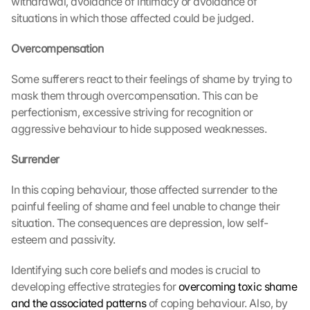
withdrawal, avoidance of intimacy or avoidance of 
situations in which those affected could be judged.
Overcompensation
Some sufferers react to their feelings of shame by trying to 
mask them through overcompensation. This can be 
perfectionism, excessive striving for recognition or 
aggressive behaviour to hide supposed weaknesses.
Surrender
In this coping behaviour, those affected surrender to the 
painful feeling of shame and feel unable to change their 
situation. The consequences are depression, low self-
esteem and passivity.
Identifying such core beliefs and modes is crucial to 
developing effective strategies for 
overcoming toxic shame 
and the associated patterns
 of coping behaviour. Also, by 